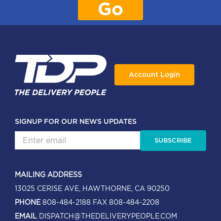
Go
Account Login
SIGNUP FOR OUR NEWS UPDATES
SUBSCRIBE
MAILING ADDRESS
13025 CERISE AVE, HAWTHORNE, CA 90250
PHONE
808-484-2188
FAX 808-484-2208
EMAIL
DISPATCH@THEDELIVERYPEOPLE.COM