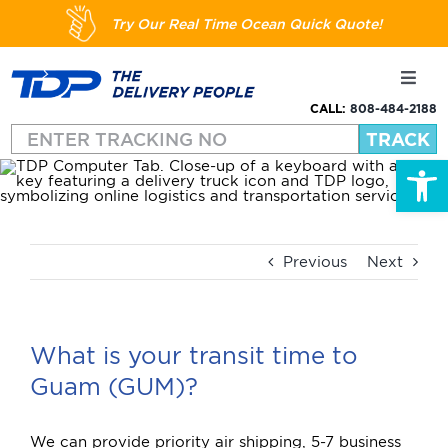
Skip
Try Our Real Time Ocean Quick Quote!
to
content
Toggl
Navig
CALL:
808-484-2188
Shipping
Open
About
Services
Previous
Next
Resources
What is your transit time to
Guam (GUM)?
FAQs
We can provide priority air shipping, 5-7 business