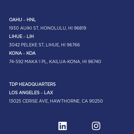
OAHU – HNL
1930 AUIKI ST, HONOLULU, HI 96819
LIHUE – LIH
3042 PELEKE ST, LIHUE, HI 96766
KONA – KOA
74-592 MAKA’I PL, KAILUA-KONA, HI 96740
TDP HEADQUARTERS
LOS ANGELES – LAX
13025 CERISE AVE, HAWTHORNE, CA 90250