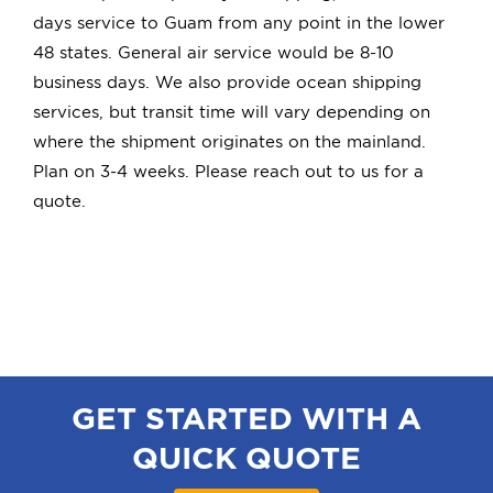
Quick Quote
days service to Guam from any point in the lower
48 states. General air service would be 8-10
business days. We also provide ocean shipping
Book
services, but transit time will vary depending on
where the shipment originates on the mainland.
Plan on 3-4 weeks. Please reach out to us for a
quote.
GET STARTED WITH A
QUICK QUOTE