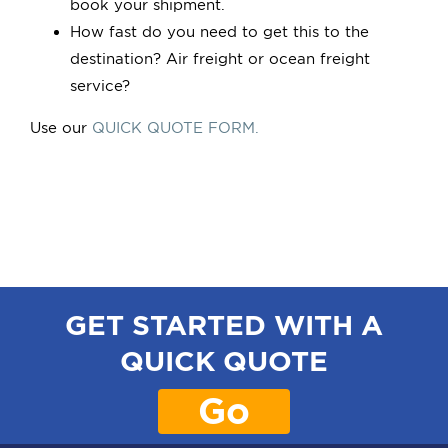
book your shipment.
How fast do you need to get this to the
destination? Air freight or ocean freight
service?
Use our
QUICK QUOTE FORM.
GET STARTED WITH A
QUICK QUOTE
Go