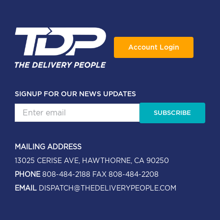
Account Login
SIGNUP FOR OUR NEWS UPDATES
SUBSCRIBE
MAILING ADDRESS
13025 CERISE AVE, HAWTHORNE, CA 90250
PHONE
808-484-2188
FAX 808-484-2208
EMAIL
DISPATCH@THEDELIVERYPEOPLE.COM