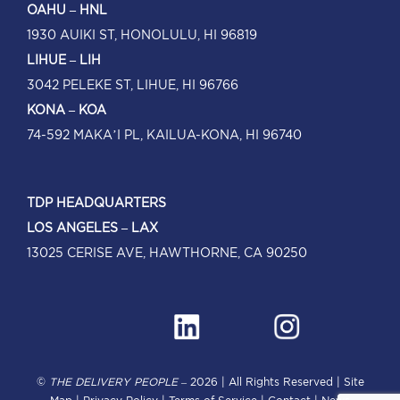
OAHU – HNL
1930 AUIKI ST, HONOLULU, HI 96819
LIHUE – LIH
3042 PELEKE ST, LIHUE, HI 96766
KONA – KOA
74-592 MAKA’I PL, KAILUA-KONA, HI 96740
TDP HEADQUARTERS
LOS ANGELES – LAX
13025 CERISE AVE, HAWTHORNE, CA 90250
©
THE DELIVERY PEOPLE
–
2026 | All Rights Reserved |
Site