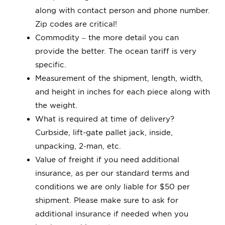
Quick Quote
along with contact person and phone number.
Zip codes are critical!
Commodity – the more detail you can
Book
provide the better. The ocean tariff is very
specific.
Measurement of the shipment, length, width,
and height in inches for each piece along with
the weight.
What is required at time of delivery?
Curbside, lift-gate pallet jack, inside,
unpacking, 2-man, etc.
Value of freight if you need additional
insurance, as per our standard terms and
conditions we are only liable for $50 per
shipment. Please make sure to ask for
additional insurance if needed when you