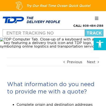
Skip
Try Our Real Time Ocean Quick Quote!
to
content
Toggl
Navig
CALL:
808-484-2188
Shipping
Open
About
Services
Previous
Next
Resources
What information do you need
to provide me with a quote?
FAQs
Complete origin and destination addresses