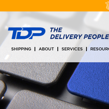
Skip
to
content
SHIPPING
ABOUT
SERVICES
RESOUR