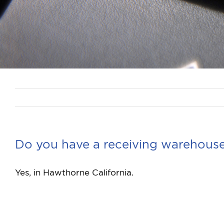
Do you have a receiving warehouse
Yes, in Hawthorne California.