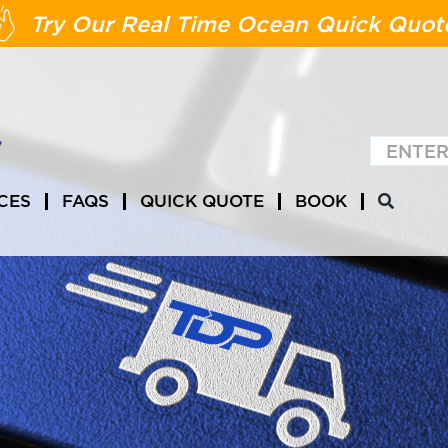
Try Our Real Time Ocean Quick Quot
CES
FAQS
QUICK QUOTE
BOOK