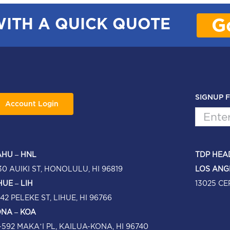
G
WITH A QUICK QUOTE
SIGNUP 
Account Login
HU – HNL
TDP HEA
30 AUIKI ST, HONOLULU, HI 96819
LOS ANG
HUE – LIH
13025 CE
42 PELEKE ST, LIHUE, HI 96766
NA – KOA
-592 MAKA’I PL, KAILUA-KONA, HI 96740