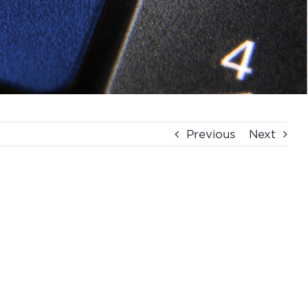
Previous
Next