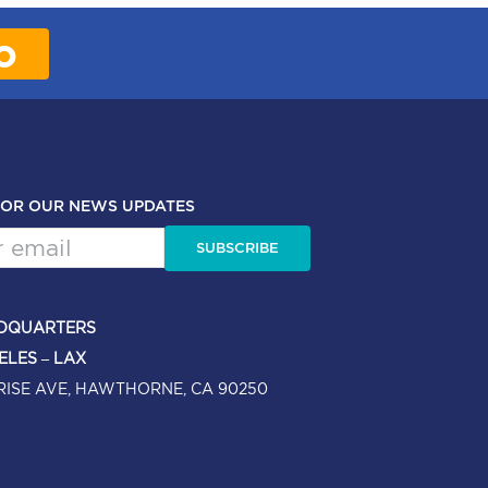
o
FOR OUR NEWS UPDATES
SUBSCRIBE
DQUARTERS
ELES – LAX
RISE AVE, HAWTHORNE, CA 90250