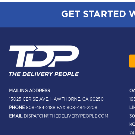
GET STARTED 
MAILING ADDRESS
OA
13025 CERISE AVE, HAWTHORNE, CA 90250
19
PHONE
808-484-2188
FAX 808-484-2208
LI
EMAIL
DISPATCH@THEDELIVERYPEOPLE.COM
30
KO
74