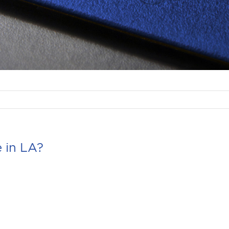
 in LA?