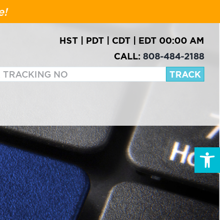
e!
HST
|
PDT
|
CDT
|
EDT
00:00 AM
CALL:
808-484-2188
Open