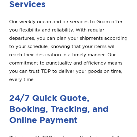
Services
Our weekly ocean and air services to Guam offer
you flexibility and reliability. With regular
departures, you can plan your shipments according
to your schedule, knowing that your items will
reach their destination in a timely manner. Our
commitment to punctuality and efficiency means
you can trust TDP to deliver your goods on time,
every time.
24/7 Quick Quote,
Booking, Tracking, and
Online Payment