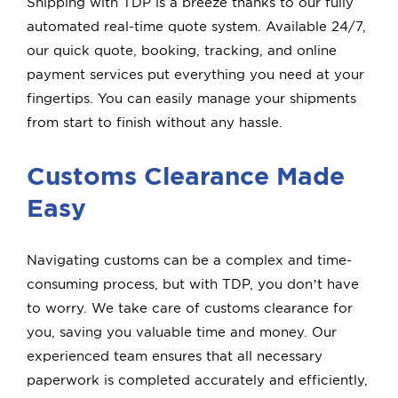
Shipping with TDP is a breeze thanks to our fully
automated real-time quote system. Available 24/7,
our quick quote, booking, tracking, and online
payment services put everything you need at your
fingertips. You can easily manage your shipments
from start to finish without any hassle.
Customs Clearance Made
Easy
Navigating customs can be a complex and time-
consuming process, but with TDP, you don’t have
to worry. We take care of customs clearance for
you, saving you valuable time and money. Our
experienced team ensures that all necessary
paperwork is completed accurately and efficiently,