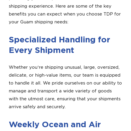
shipping experience. Here are some of the key
benefits you can expect when you choose TDP for
your Guam shipping needs:
Specialized Handling for
Every Shipment
Whether you’re shipping unusual, large, oversized,
delicate, or high-value items, our team is equipped
to handle it all. We pride ourselves on our ability to
manage and transport a wide variety of goods
with the utmost care, ensuring that your shipments
arrive safely and securely.
Weekly Ocean and Air