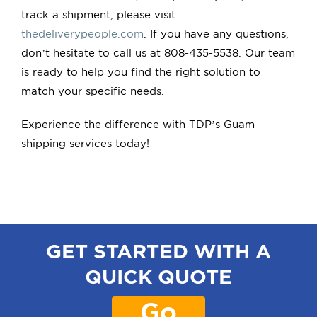
track a shipment, please visit
thedeliverypeople.com
. If you have any questions,
don’t hesitate to call us at 808-435-5538. Our team
is ready to help you find the right solution to
match your specific needs.
Experience the difference with TDP’s Guam
shipping services today!
GET STARTED WITH A
QUICK QUOTE
Go