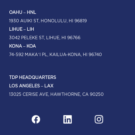
OAHU – HNL
1930 AUIKI ST, HONOLULU, HI 96819
LIHUE – LIH
3042 PELEKE ST, LIHUE, HI 96766
KONA – KOA
74-592 MAKA’I PL, KAILUA-KONA, HI 96740
TDP HEADQUARTERS
LOS ANGELES – LAX
13025 CERISE AVE, HAWTHORNE, CA 90250