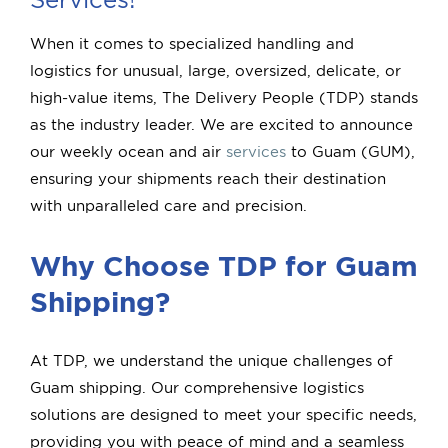
Quick Quote
When it comes to specialized handling and
logistics for unusual, large, oversized, delicate, or
Book
high-value items, The Delivery People (TDP) stands
as the industry leader. We are excited to announce
our weekly ocean and air
services
to Guam (GUM),
ensuring your shipments reach their destination
with unparalleled care and precision.
Why Choose TDP for Guam
Shipping?
At TDP, we understand the unique challenges of
Guam shipping. Our comprehensive logistics
solutions are designed to meet your specific needs,
providing you with peace of mind and a seamless