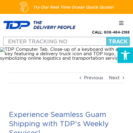
Skip
Try Our Real Time Ocean Quick Quote!
to
content
Toggl
Navig
CALL:
808-484-2188
Shipping
Open
About
Services
Previous
Next
Resources
View
Larger
Experience Seamless Guam
FAQs
Image
Shipping with TDP’s Weekly
Services!