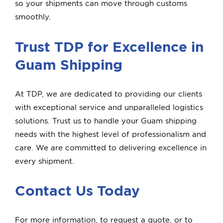
so your shipments can move through customs
smoothly.
Trust TDP for Excellence in
Guam Shipping
At TDP, we are dedicated to providing our clients
with exceptional service and unparalleled logistics
solutions. Trust us to handle your Guam shipping
needs with the highest level of professionalism and
care. We are committed to delivering excellence in
every shipment.
Contact Us Today
For more information, to request a quote, or to