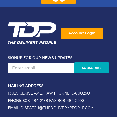
Account Login
SIGNUP FOR OUR NEWS UPDATES
SUBSCRIBE
MAILING ADDRESS
13025 CERISE AVE, HAWTHORNE, CA 90250
PHONE
808-484-2188
FAX 808-484-2208
EMAIL
DISPATCH@THEDELIVERYPEOPLE.COM